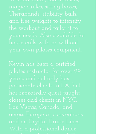
magic circles, sitting boxes,
Therabands, stability balls,
and free weights to intensify
the workout and tailor it to
your needs. Also available for
house calls with or without
your own pilates equipment.
Kevin has been a certified
pilates instructor for over 29
years, and not only has
passionate clients in LA, but
has repeatedly guest taught
classes and clients in NYC,
Las Vegas, Canada, and
across Europe at conventions
and on Crystal Cruise Lines.
With a professional dance